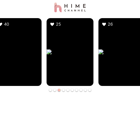
40
25
26