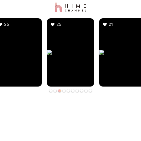
25
25
21